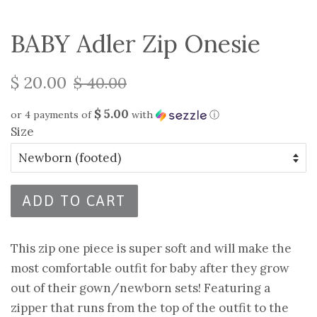
BABY Adler Zip Onesie
$ 20.00
$ 40.00
$ 5.00
or 4 payments of
with
ⓘ
Size
ADD TO CART
This zip one piece is super soft and will make the
most comfortable outfit for baby after they grow
out of their gown/newborn sets! Featuring a
zipper that runs from the top of the outfit to the