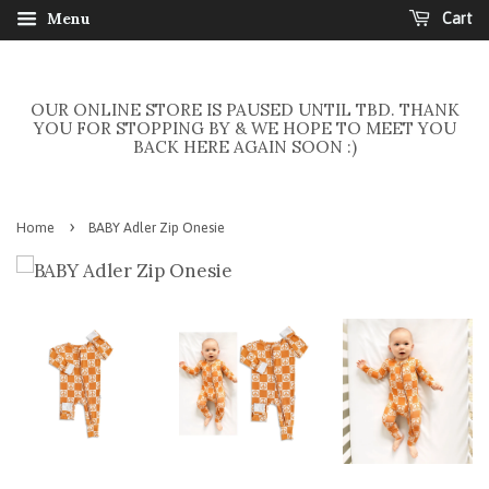
Menu
Cart
OUR ONLINE STORE IS PAUSED UNTIL TBD. THANK
YOU FOR STOPPING BY & WE HOPE TO MEET YOU
BACK HERE AGAIN SOON :)
›
Home
BABY Adler Zip Onesie