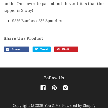
ankle. Our favorite part about this outfit is that the
zipper is 2 way!
95% Bamboo, 5% Spandex
Share this Product
Share
Tweet
Pin it
Follow Us
Facebook
Pinterest
Instagram
Copyright © 2026,
You & Me
.
Powered by Shopify