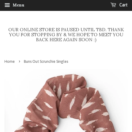
Menu
Cart
OUR ONLINE STORE IS PAUSED UNTIL TBD. THANK
YOU FOR STOPPING BY & WE HOPE TO MEET YOU
BACK HERE AGAIN SOON :)
›
Home
Buns Out Scrunchie Singles