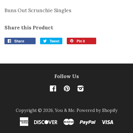
Buns Out Scrunchie Singles
Share this Product
Share
Tweet
Pin it
Follow Us
Facebook
Pinterest
Instagram
Copyright © 2026,
You & Me
.
Powered by Shopify
American
Discover
Master
Paypal
Visa
Express