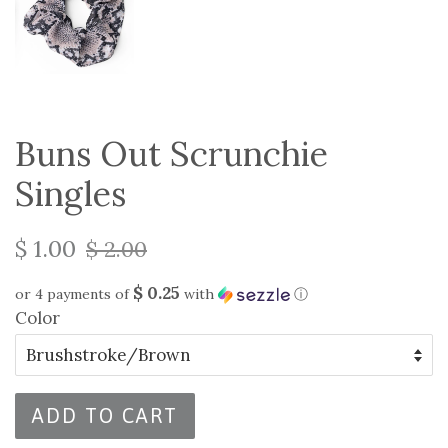
Buns Out Scrunchie
Singles
$ 1.00
$ 2.00
$ 0.25
or 4 payments of
with
ⓘ
Color
ADD TO CART