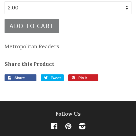
ADD TO CART
Metropolitan Readers
Share this Product
Share
Tweet
Pin it
Follow Us
Facebook
Pinterest
Instagram