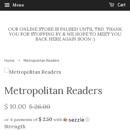
Menu
Cart
OUR ONLINE STORE IS PAUSED UNTIL TBD. THANK
YOU FOR STOPPING BY & WE HOPE TO MEET YOU
BACK HERE AGAIN SOON :)
›
Home
Metropolitan Readers
Metropolitan Readers
$ 10.00
$ 26.00
$ 2.50
or 4 payments of
with
ⓘ
Strength