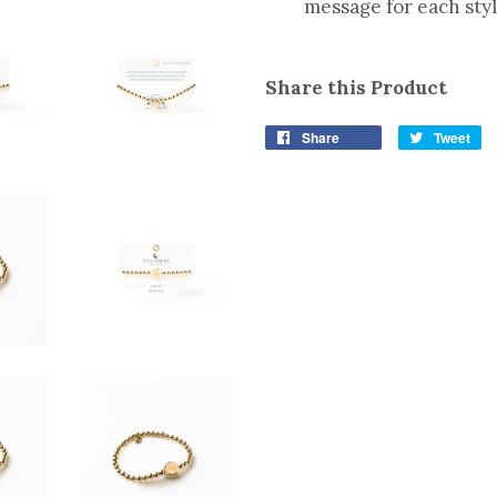
message for each sty
Share this Product
Share
Tweet