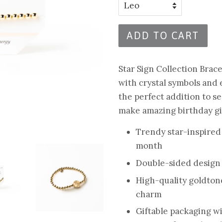
ADD TO CART
Star Sign Collection Brac
with crystal symbols and
the perfect addition to s
make amazing birthday gif
Trendy star-inspired
month
Double-sided design
High-quality goldton
charm
Giftable packaging w