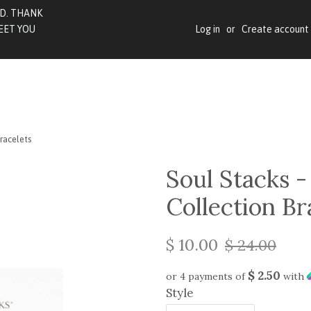
BD. THANK
EET YOU
Log in
or
Create account
Bracelets
Soul Stacks -
Collection Br
$ 10.00
$ 24.00
$ 2.50
or 4 payments of
with
Style