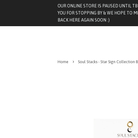
OUR ONLINE STORE IS PAUSED UNTIL T
YOU FOR STOPPING BY & WE HOPE TO M
BACK HERE AGAIN SOON :)
›
Home
Soul Stacks - Star Sign Collection 