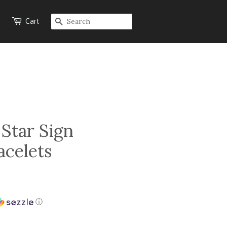
Cart
SEARCH
 Star Sign
acelets
ⓘ