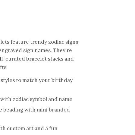
elets feature
trendy zodiac signs
 engraved sign names. They're
elf-curated bracelet stacks and
ts!
 styles to match your birthday
 with zodiac symbol and name
e beading with mini branded
ith custom art and a fun