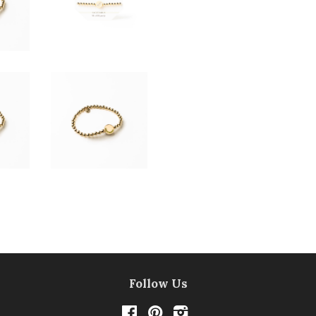
Follow Us
Facebook
Pinterest
Instagram