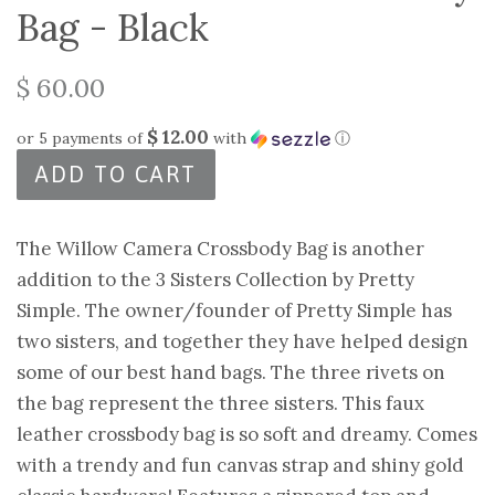
Bag - Black
$ 60.00
$ 12.00
or 5 payments of
with
ⓘ
ADD TO CART
The Willow Camera Crossbody Bag is another
addition to the 3 Sisters Collection by Pretty
Simple. The owner/founder of Pretty Simple has
two sisters, and together they have helped design
some of our best hand bags. The three rivets on
the bag represent the three sisters. This faux
leather crossbody bag is so soft and dreamy. Comes
with a trendy and fun canvas strap and shiny gold