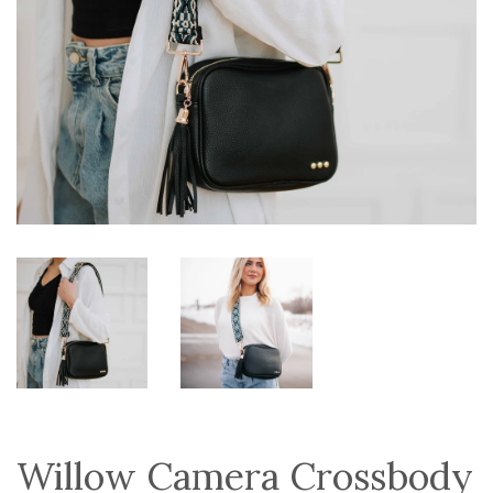
Willow Camera Crossbody