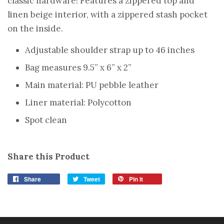
classic hardware! Features a zippered top and
linen beige interior, with a zippered stash pocket
on the inside.
Adjustable shoulder strap up to 46 inches
Bag measures 9.5” x 6” x 2”
Main material: PU pebble leather
Liner material: Polycotton
Spot clean
Share this Product
Share
Tweet
Pin it