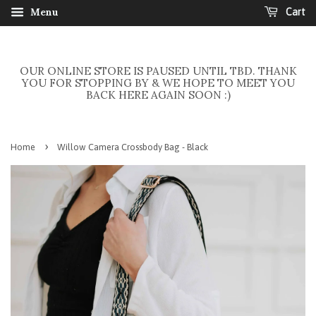
Menu
Cart
OUR ONLINE STORE IS PAUSED UNTIL TBD. THANK
YOU FOR STOPPING BY & WE HOPE TO MEET YOU
BACK HERE AGAIN SOON :)
›
Home
Willow Camera Crossbody Bag - Black